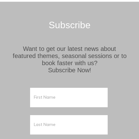
Subscribe
Want to get our latest news about
featured themes, seasonal sessions or to
book faster with us?
Subscribe Now!