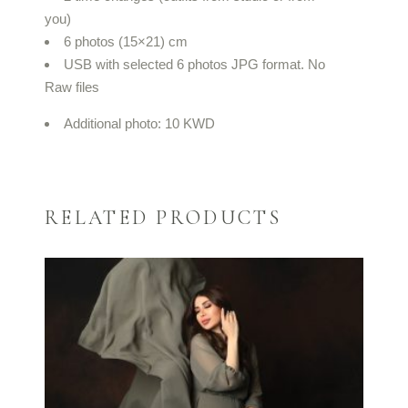
you)
6 photos (15×21) cm
USB with selected 6 photos JPG format. No
Raw files
Additional photo: 10 KWD
RELATED PRODUCTS