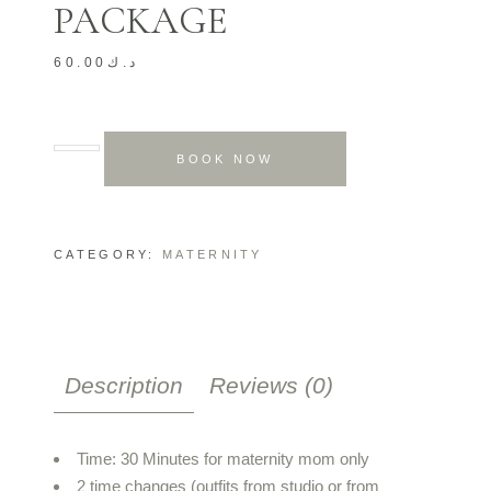
PACKAGE
60.00
د.ك
BOOK NOW
CATEGORY:
MATERNITY
Description
Reviews (0)
Time: 30 Minutes for maternity mom only
2 time changes (outfits from studio or from