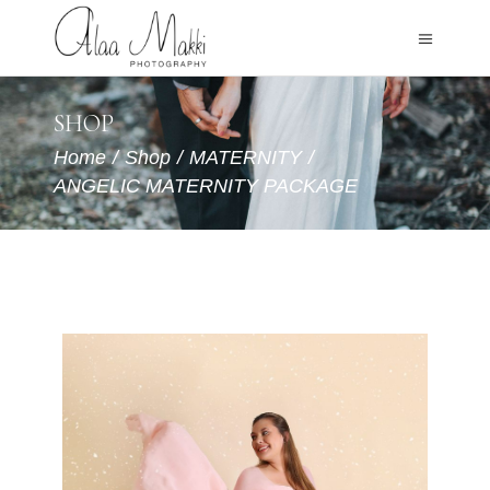
SHOP
Home
/
Shop
/
MATERNITY
/
ANGELIC MATERNITY PACKAGE