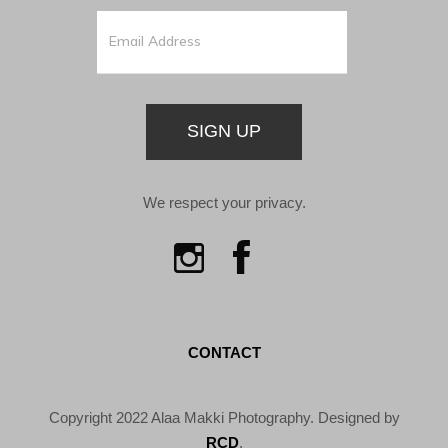
SIGN UP
We respect your privacy.
CONTACT
Copyright 2022 Alaa Makki Photography. Designed by
RCD
.