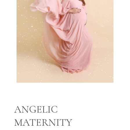
ANGELIC
MATERNITY