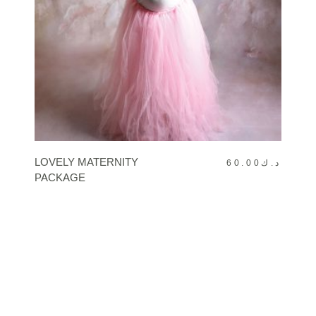
BOOK NOW
LOVELY MATERNITY
60.00
د.ك
PACKAGE