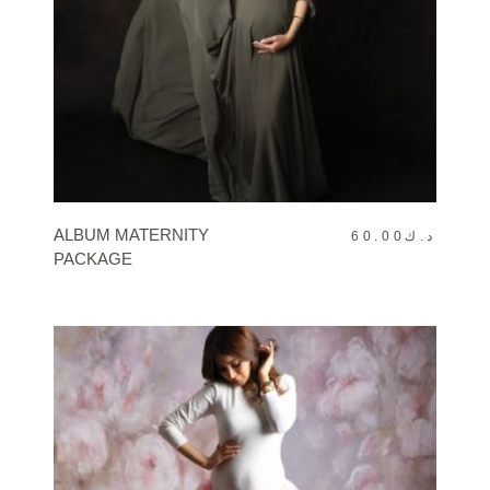
BOOK NOW
ALBUM MATERNITY
60.00
د.ك
PACKAGE