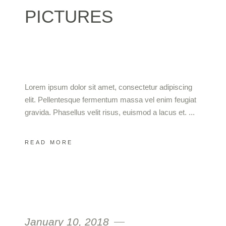
PICTURES
Lorem ipsum dolor sit amet, consectetur adipiscing
elit. Pellentesque fermentum massa vel enim feugiat
gravida. Phasellus velit risus, euismod a lacus et.
READ MORE
January 10, 2018