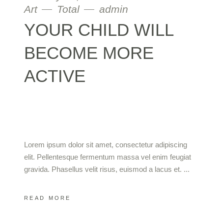
Art
Total
admin
YOUR CHILD WILL
BECOME MORE
ACTIVE
Lorem ipsum dolor sit amet, consectetur adipiscing
elit. Pellentesque fermentum massa vel enim feugiat
gravida. Phasellus velit risus, euismod a lacus et.
READ MORE