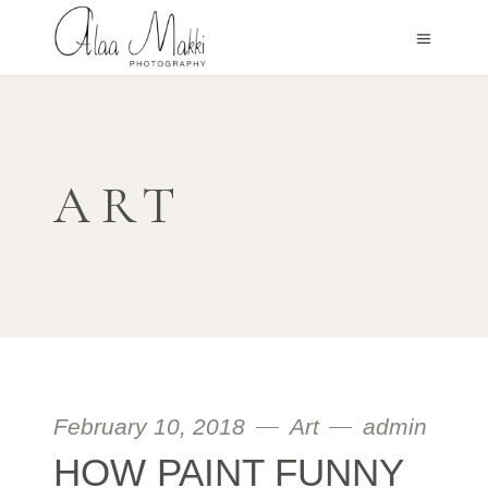
ART
February 10, 2018
Art
admin
HOW PAINT FUNNY