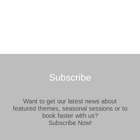
Subscribe
Want to get our latest news about
featured themes, seasonal sessions or to
book faster with us?
Subscribe Now!