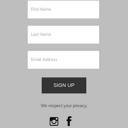
SIGN UP
We respect your privacy.