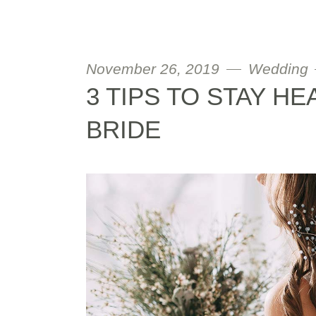
November 26, 2019
Wedding
3 TIPS TO STAY HE
BRIDE