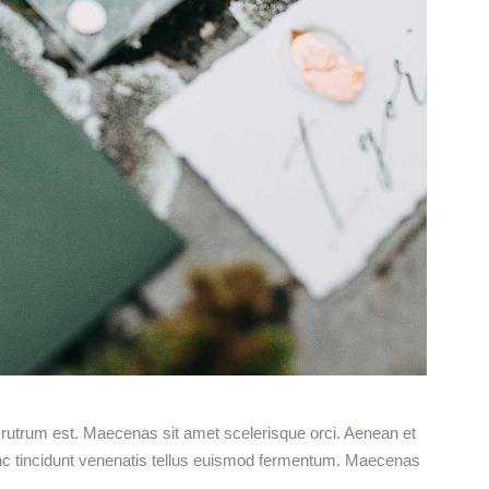
ut rutrum est. Maecenas sit amet scelerisque orci. Aenean et
 Nunc tincidunt venenatis tellus euismod fermentum. Maecenas