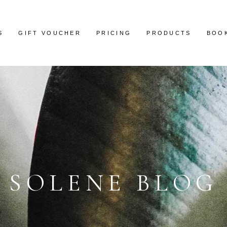
S
GIFT VOUCHER
PRICING
PRODUCTS
BOO
SOLENE BLOG