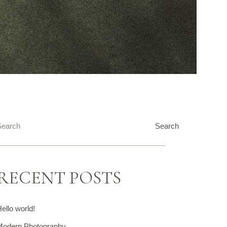
Search
Search
RECENT POSTS
ello world!
Modern Photography