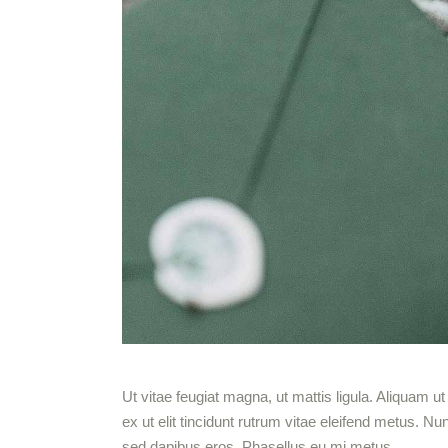
Ut vitae feugiat magna, ut mattis ligula. Aliquam 
ex ut elit tincidunt rutrum vitae eleifend metus.
sed dapibus eros. Phasellus eu mi metus.