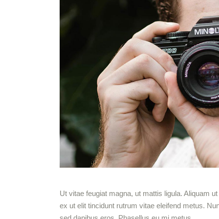
Ut vitae feugiat magna, ut mattis ligula. Aliquam 
ex ut elit tincidunt rutrum vitae eleifend metus.
sed dapibus eros. Phasellus eu mi metus.