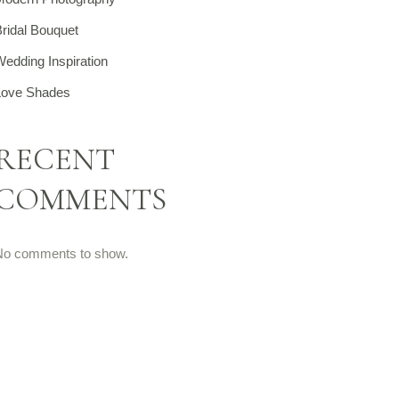
ridal Bouquet
edding Inspiration
Love Shades
RECENT
COMMENTS
No comments to show.