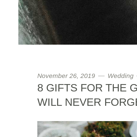
November 26, 2019
Wedding
8 GIFTS FOR THE
WILL NEVER FORG