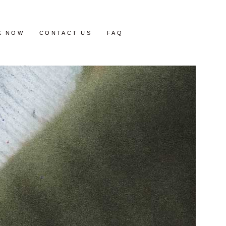
K NOW
CONTACT US
FAQ