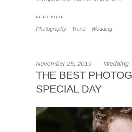
READ MORE
Photography
Trend
Wedding
November 26, 2019
Wedding
THE BEST PHOTO
SPECIAL DAY