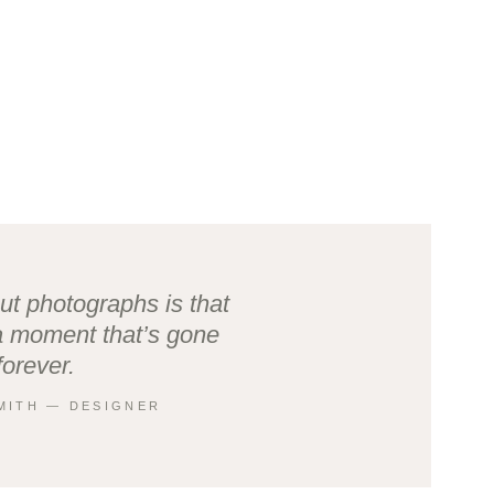
ut photographs is that
a moment that’s gone
forever.
MITH ― DESIGNER