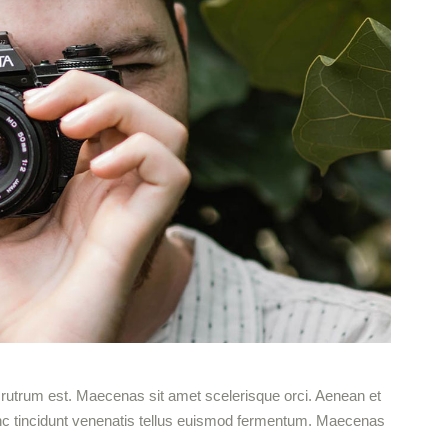
ut rutrum est. Maecenas sit amet scelerisque orci. Aenean et
 Nunc tincidunt venenatis tellus euismod fermentum. Maecenas