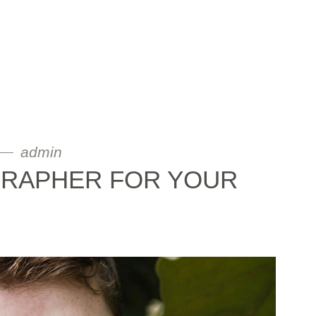
admin
GRAPHER FOR YOUR