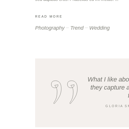
READ MORE
Photography
Trend
Wedding
What I like abo
they capture 
GLORIA S