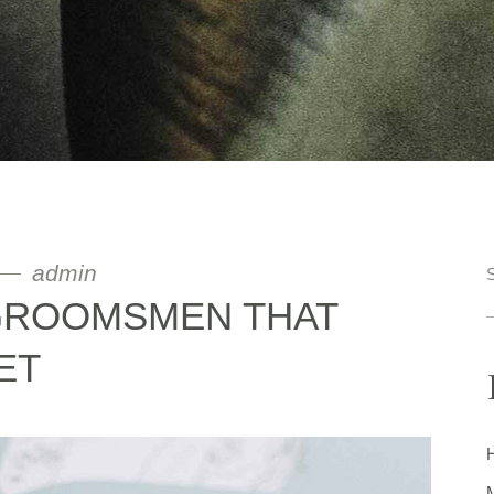
admin
 GROOMSMEN THAT
ET
H