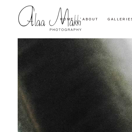
HOME
ABOUT
GALLERIE