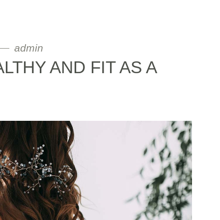
admin
ALTHY AND FIT AS A